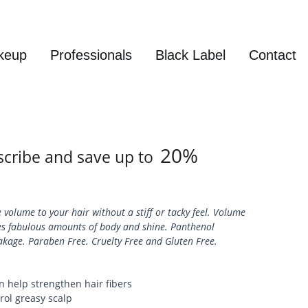
keup
Professionals
Black Label
Contact
Login / Sign up
20%
cribe and save up to
 volume to your hair without a stiff or tacky feel. Volume
des fabulous amounts of body and shine. Panthenol
akage. Paraben Free. Cruelty Free and Gluten Free.
n help strengthen hair fibers
trol greasy scalp