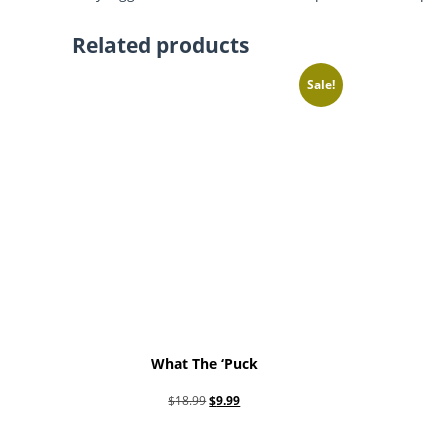
Related products
Sale!
What The ‘Puck
Original
Current
$
18.99
$
9.99
price
price
Add to cart
was:
is: