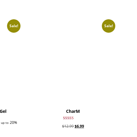
Sale!
Sale!
Gel
CharM
20%
 up to
Rated
Original
Current
$
12.99
$
6.99
5.00
out of 5
price
price
This