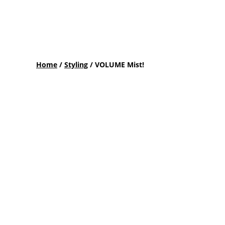
Home
/
Styling
/ VOLUME Mist!