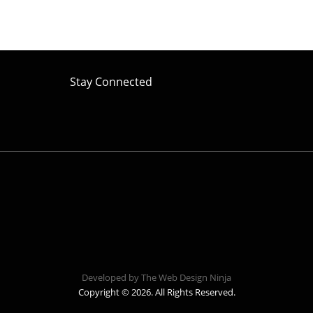
$21.99.
$10.99.
$21.99.
$10.99.
Stay Connected
Developed by The Web Design Ninja
Copyright © 2026. All Rights Reserved.