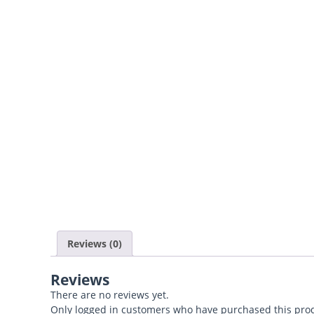
Reviews (0)
Reviews
There are no reviews yet.
Only logged in customers who have purchased this prod