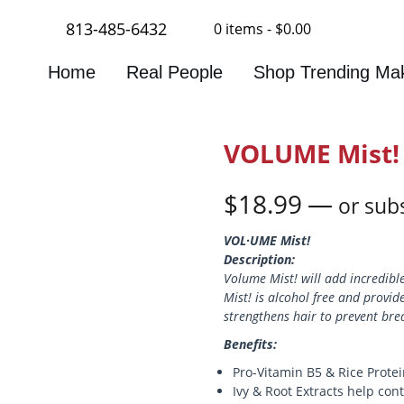
813-485-6432
0 items -
$
0.00
Home
Real People
Shop Trending Ma
VOLUME Mist!
$
18.99
—
or subs
VOL·UME Mist!
Description:
Volume Mist! will add incredible
Mist! is alcohol free and provi
strengthens hair to prevent bre
Benefits:
Pro-Vitamin B5 & Rice Protei
Ivy & Root Extracts help con