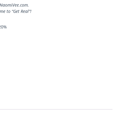
at NaomiVee.com.
ime to “Get Real”!
20%