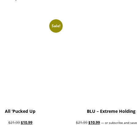
Sale!
All ‘Pucked Up
BLU – Extreme Holding 
Original
Current
Original
Current
$
21.99
$
10.99
$
21.99
$
10.99
—
or subscribe and save
price
price
price
price
Add to cart
Add to cart
was:
is:
was:
is: