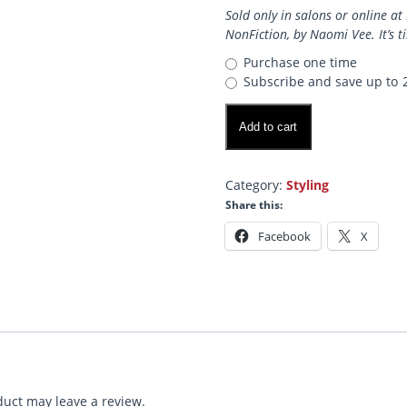
Sold only in salons or online 
NonFiction, by Naomi Vee. It’s t
Purchase one time
Subscribe and save up to
VOLUME
Add to cart
Mist!
quantity
Category:
Styling
Share this:
Facebook
X
uct may leave a review.