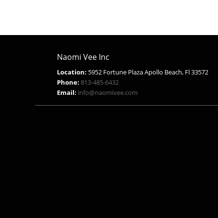
$18.99.
$9.99.
Naomi Vee Inc
Location:
5952 Fortune Plaza Apollo Beach, Fl 33572
Phone:
813-485-6432
Email:
info@naomivee.com