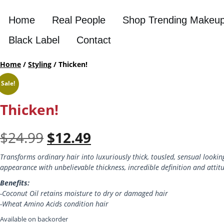
Home
Real People
Shop Trending Makeu
Black Label
Contact
Home
/
Styling
/ Thicken!
Sale!
Thicken!
Original
Current
$
24.99
$
12.49
price
price
Transforms ordinary hair into luxuriously thick, tousled, sensual looking
appearance with unbelievable thickness, incredible definition and attit
was:
is:
Benefits:
$24.99.
$12.49.
-Coconut Oil retains moisture to dry or damaged hair
-Wheat Amino Acids condition hair
Available on backorder