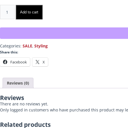
Thicken!
Add to cart
quantity
Categories:
SALE
,
Styling
Share this:
Facebook
X
Reviews (0)
Reviews
There are no reviews yet.
Only logged in customers who have purchased this product may le
Related products