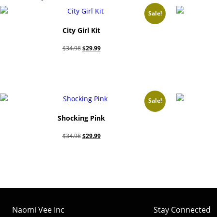
Sale!
City Girl Kit
Original
Current
$
34.98
$
29.99
price
price
Add to cart
was:
is:
$34.98.
$29.99.
Sale!
Shocking Pink
Original
Current
$
34.98
$
29.99
price
price
Add to cart
was:
is:
$34.98.
$29.99.
Naomi Vee Inc
Stay Connected