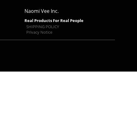
Naomi Vee Inc.
Real Products For Real People
SHIPPING POLICY
Privacy Notice