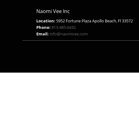
Naomi Vee Inc
Location:
5952 Fortune Plaza Apollo Beach, Fl 33572
Phone:
813-485-6432
Email:
info@naomivee.com