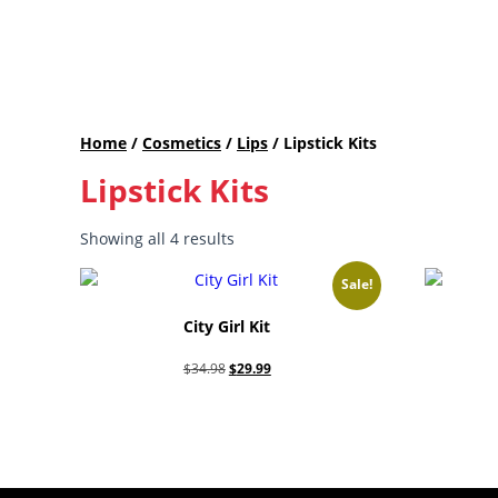
Home
/
Cosmetics
/
Lips
/ Lipstick Kits
Lipstick Kits
Showing all 4 results
Sale!
City Girl Kit
Original
Current
$
34.98
$
29.99
price
price
Add to cart
was:
is:
$34.98.
$29.99.