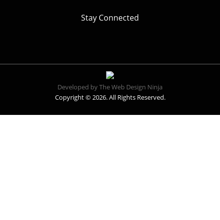
Stay Connected
Developed by The Web Design Ninja
Copyright © 2026. All Rights Reserved.