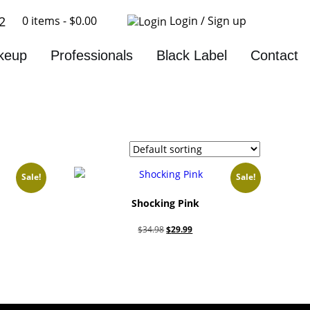
0 items -
$
0.00
Login / Sign up
2
keup
Professionals
Black Label
Contact
Sale!
Sale!
Shocking Pink
nt
Original
Current
$
34.98
$
29.99
price
price
Add to cart
was:
is:
9.
$34.98.
$29.99.