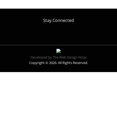
Stay Connected
Developed by The Web Design Ninja
Copyright © 2026. All Rights Reserved.