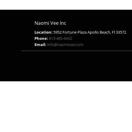
Naomi Vee Inc
Location:
5952 Fortune Plaza Apollo Beach, Fl 33572
Phone:
813-485-6432
Email:
info@naomivee.com