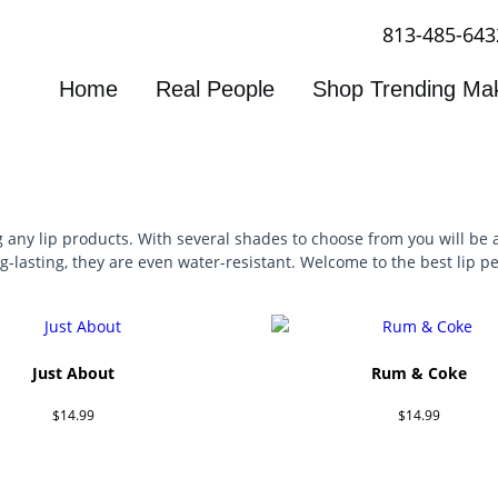
813-485-643
Home
Real People
Shop Trending Ma
 any lip products. With several shades to choose from you will be a
-lasting, they are even water-resistant. Welcome to the best lip pe
Just About
Rum & Coke
$
14.99
$
14.99
Add to cart
Add to cart