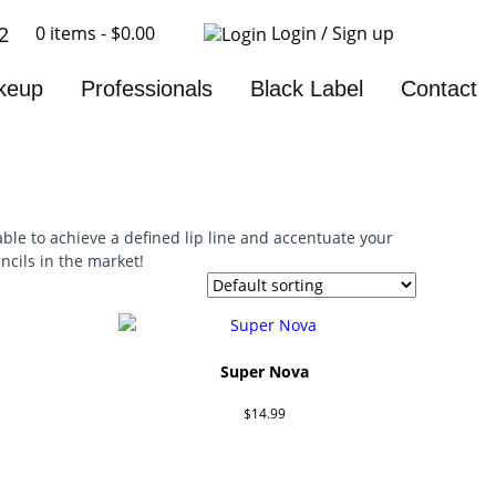
0 items -
$
0.00
Login / Sign up
2
keup
Professionals
Black Label
Contact
ble to achieve a defined lip line and accentuate your
ncils in the market!
Super Nova
$
14.99
Add to cart