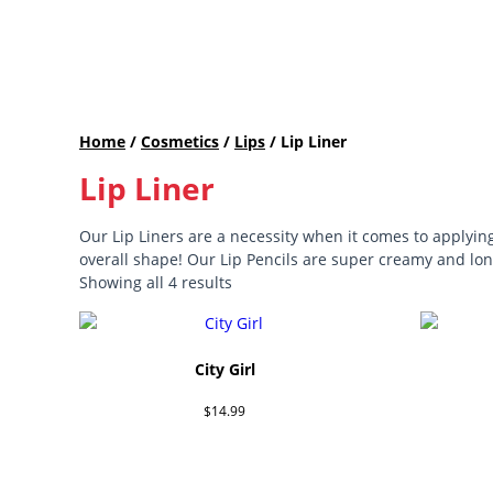
Home
/
Cosmetics
/
Lips
/ Lip Liner
Lip Liner
Our Lip Liners are a necessity when it comes to applying
overall shape! Our Lip Pencils are super creamy and long
Showing all 4 results
City Girl
$
14.99
Add to cart