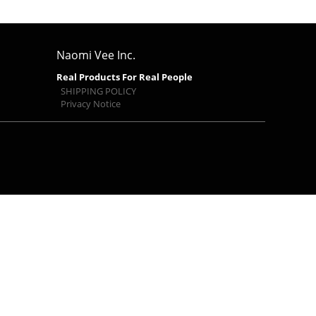
Naomi Vee Inc.
Real Products For Real People
SHIPPING POLICY
Privacy Notice