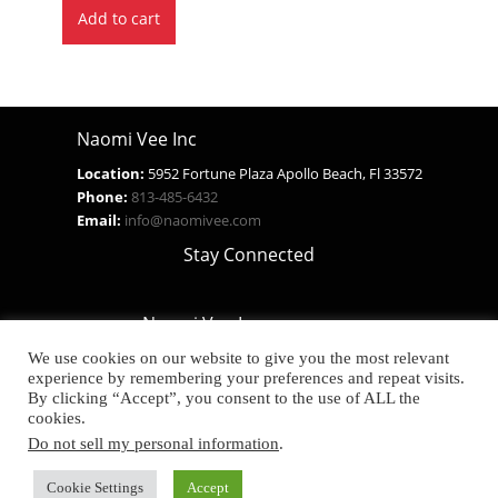
Add to cart
was:
is:
$29.99.
$14.99.
Naomi Vee Inc
Location:
5952 Fortune Plaza Apollo Beach, Fl 33572
Phone:
813-485-6432
Email:
info@naomivee.com
Stay Connected
Naomi Vee Inc.
Real Products For Real People
We use cookies on our website to give you the most relevant
experience by remembering your preferences and repeat visits.
SHIPPING POLICY
By clicking “Accept”, you consent to the use of ALL the
Privacy Notice
cookies.
Do not sell my personal information
.
Developed by The Web Design Ninja
Cookie Settings
Accept
Copyright © 2026. All Rights Reserved.