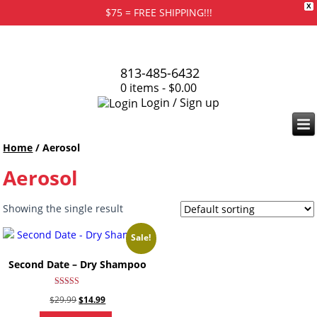
X
$75 = FREE SHIPPING!!!
813-485-6432
0 items -
$
0.00
Login / Sign up
Home
/ Aerosol
Aerosol
Showing the single result
Sale!
Second Date – Dry Shampoo
Rated
Original
Current
$
29.99
$
14.99
4.67
out of 5
price
price